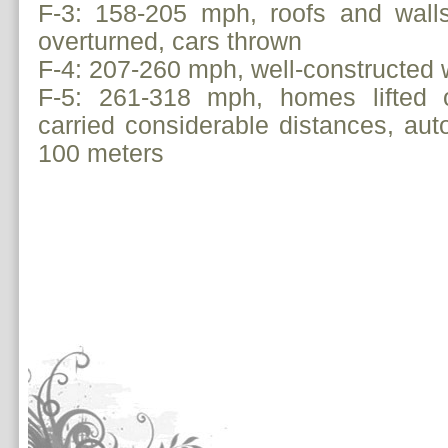
F-3: 158-205 mph, roofs and walls
overturned, cars thrown
F-4: 207-260 mph, well-constructed 
F-5: 261-318 mph, homes lifted o
carried considerable distances, aut
100 meters