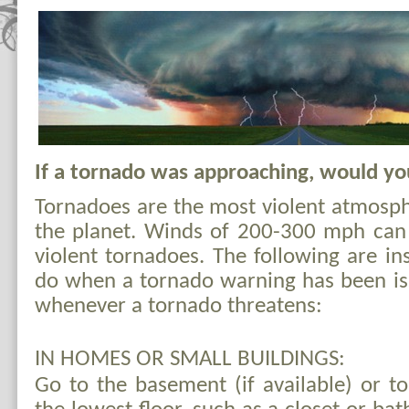
If a tornado was approaching, would y
Tornadoes are the most violent atmos
the planet. Winds of 200-300 mph can
violent tornadoes. The following are in
do when a tornado warning has been is
whenever a tornado threatens:
IN HOMES OR SMALL BUILDINGS:
Go to the basement (if available) or t