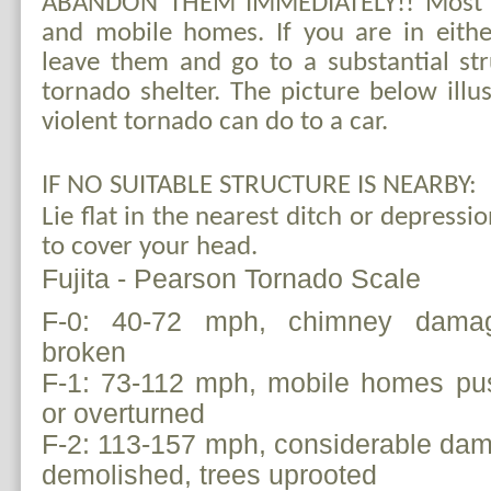
ABANDON THEM IMMEDIATELY!! Most de
and mobile homes. If you are in eithe
leave them and go to a substantial st
tornado shelter. The picture below illu
violent tornado can do to a car.
IF NO SUITABLE STRUCTURE IS NEARBY:
Lie flat in the nearest ditch or depress
to cover your head.
Fujita - Pearson Tornado Scale
F-0:
40-72 mph, chimney damage
broken
F-1: 73-112 mph, mobile homes pus
or overturned
F-2: 113-157 mph, considerable da
demolished, trees uprooted