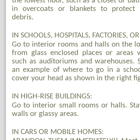
the lowest floor, such as a closet or b
in overcoats or blankets to protect 
debris.
IN SCHOOLS, HOSPITALS, FACTORIES, O
Go to interior rooms and halls on the l
from glass enclosed places or areas 
such as auditoriums and warehouses. Se
an example of where to go in a scho
cover your head as shown in the right fi
IN HIGH-RISE BUILDINGS:
Go to interior small rooms or halls. St
walls or glassy areas.
IN CARS OR MOBILE HOMES: