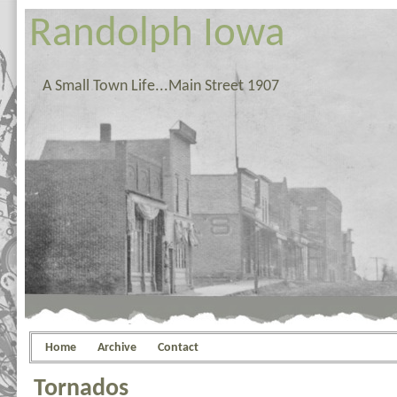
Randolph Iowa
A Small Town Life...Main Street 1907
Home
Archive
Contact
Tornados