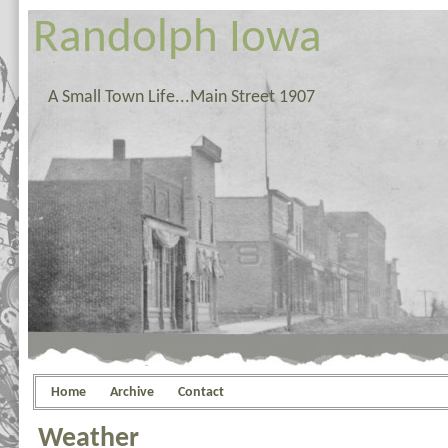
Randolph Iowa
A Small Town Life...Main Street 1907
Home
Archive
Contact
Weather