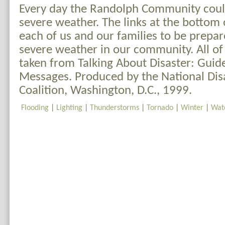
Every day the Randolph Community could
severe weather. The links at the bottom o
each of us and our families to be prepar
severe weather in our community. All of
taken from Talking About Disaster: Guid
Messages. Produced by the National Dis
Coalition, Washington, D.C., 1999.
Flooding
|
Lighting
|
Thunderstorms
|
Tornado
|
Winter
|
Wat