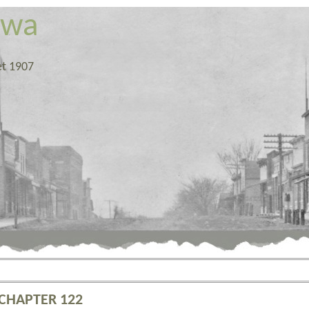
owa
et 1907
 CHAPTER 122