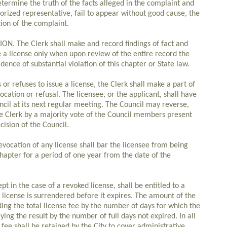
termine the truth of the facts alleged in the complaint and
horized representative, fail to appear without good cause, the
ion of the complaint.
 The Clerk shall make and record findings of fact and
e a license only when upon review of the entire record the
dence of substantial violation of this chapter or State law.
or refuses to issue a license, the Clerk shall make a part of
ocation or refusal. The licensee, or the applicant, shall have
ncil at its next regular meeting. The Council may reverse,
the Clerk by a majority vote of the Council members present
cision of the Council.
cation of any license shall bar the licensee from being
 chapter for a period of one year from the date of the
t in the case of a revoked license, shall be entitled to a
e license is surrendered before it expires. The amount of the
ing the total license fee by the number of days for which the
ing the result by the number of full days not expired. In all
l fee shall be retained by the City to cover administrative