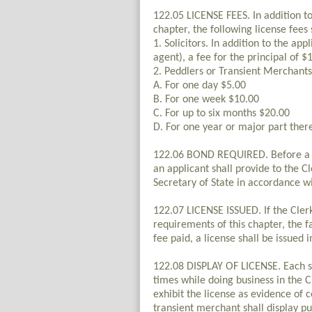
122.05 LICENSE FEES. In addition to 
chapter, the following license fees 
1. Solicitors. In addition to the app
agent), a fee for the principal of $
2. Peddlers or Transient Merchants
A. For one day $5.00
B. For one week $10.00
C. For up to six months $20.00
D. For one year or major part ther
122.06 BOND REQUIRED. Before a li
an applicant shall provide to the C
Secretary of State in accordance w
122.07 LICENSE ISSUED. If the Cler
requirements of this chapter, the f
fee paid, a license shall be issued
122.08 DISPLAY OF LICENSE. Each sol
times while doing business in the C
exhibit the license as evidence of 
transient merchant shall display pu