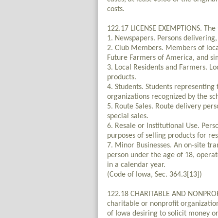
costs.
122.17 LICENSE EXEMPTIONS. The fo
1. Newspapers. Persons delivering, 
2. Club Members. Members of local c
Future Farmers of America, and sim
3. Local Residents and Farmers. Lo
products.
4. Students. Students representing 
organizations recognized by the sc
5. Route Sales. Route delivery pers
special sales.
6. Resale or Institutional Use. Pers
purposes of selling products for res
7. Minor Businesses. An on-site tra
person under the age of 18, operat
in a calendar year.
(Code of Iowa, Sec. 364.3[13])
122.18 CHARITABLE AND NONPROFIT
charitable or nonprofit organizati
of Iowa desiring to solicit money o