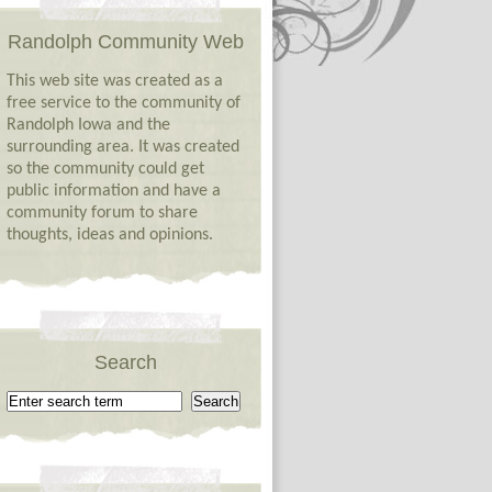
Randolph Community Web
This web site was created as a
free service to the community of
Randolph Iowa and the
surrounding area. It was created
so the community could get
public information and have a
community forum to share
thoughts, ideas and opinions.
Search