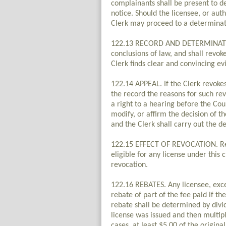
complainants shall be present to de
notice. Should the licensee, or aut
Clerk may proceed to a determinat
122.13 RECORD AND DETERMINATION.
conclusions of law, and shall revok
Clerk finds clear and convincing evi
122.14 APPEAL. If the Clerk revokes 
the record the reasons for such rev
a right to a hearing before the Cou
modify, or affirm the decision of 
and the Clerk shall carry out the de
122.15 EFFECT OF REVOCATION. Revo
eligible for any license under this
revocation.
122.16 REBATES. Any licensee, excep
rebate of part of the fee paid if th
rebate shall be determined by divid
license was issued and then multiply
cases, at least $5.00 of the origina