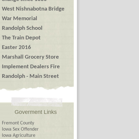
West Nishnabotna Bridge
War Memorial
Randolph School
The Train Depot
Easter 2016
Marshall Grocery Store
Implement Dealers Fire
Randolph - Main Street
Goverment Links
Fremont County
Iowa Sex Offender
Iowa Agriculture