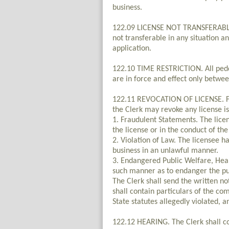
business.
122.09 LICENSE NOT TRANSFERABLE. 
not transferable in any situation an
application.
122.10 TIME RESTRICTION. All peddle
are in force and effect only betwe
122.11 REVOCATION OF LICENSE. Fol
the Clerk may revoke any license is
1. Fraudulent Statements. The lice
the license or in the conduct of the
2. Violation of Law. The licensee h
business in an unlawful manner.
3. Endangered Public Welfare, Heal
such manner as to endanger the pub
The Clerk shall send the written not
shall contain particulars of the co
State statutes allegedly violated, 
122.12 HEARING. The Clerk shall co