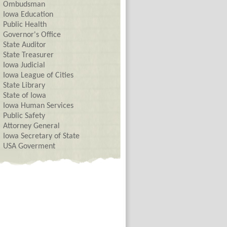
Ombudsman
Iowa Education
Public Health
Governor's Office
State Auditor
State Treasurer
Iowa Judicial
Iowa League of Cities
State Library
State of Iowa
Iowa Human Services
Public Safety
Attorney General
Iowa Secretary of State
USA Goverment