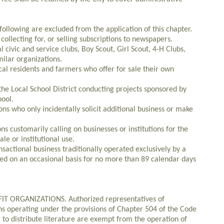
llowing are excluded from the application of this chapter.
collecting for, or selling subscriptions to newspapers.
ivic and service clubs, Boy Scout, Girl Scout, 4-H Clubs,
ilar organizations.
cal residents and farmers who offer for sale their own
the Local School District conducting projects sponsored by
hool.
ons who only incidentally solicit additional business or make
ons customarily calling on businesses or institutions for the
ale or institutional use.
nsactional business traditionally operated exclusively by a
ed on an occasional basis for no more than 89 calendar days
 ORGANIZATIONS. Authorized representatives of
ons operating under the provisions of Chapter 504 of the Code
r to distribute literature are exempt from the operation of