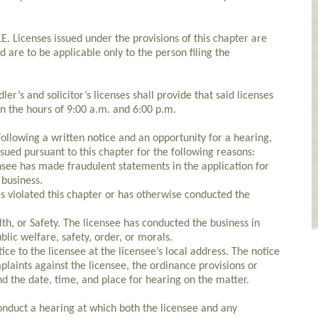
Licenses issued under the provisions of this chapter are
d are to be applicable only to the person filing the
r’s and solicitor’s licenses shall provide that said licenses
en the hours of 9:00 a.m. and 6:00 p.m.
lowing a written notice and an opportunity for a hearing,
sued pursuant to this chapter for the following reasons:
nsee has made fraudulent statements in the application for
 business.
as violated this chapter or has otherwise conducted the
th, or Safety. The licensee has conducted the business in
lic welfare, safety, order, or morals.
ice to the licensee at the licensee’s local address. The notice
mplaints against the licensee, the ordinance provisions or
and the date, time, and place for hearing on the matter.
nduct a hearing at which both the licensee and any