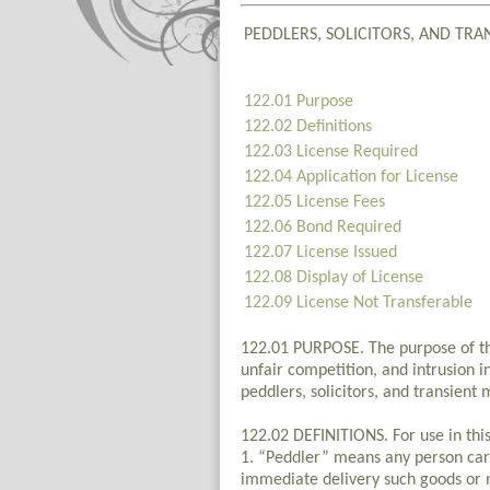
PEDDLERS, SOLICITORS, AND TR
122.01 Purpose
122.02 Definitions
122.03 License Required
122.04 Application for License
122.05 License Fees
122.06 Bond Required
122.07 License Issued
122.08 Display of License
122.09 License Not Transferable
122.01 PURPOSE. The purpose of this
unfair competition, and intrusion i
peddlers, solicitors, and transient
122.02 DEFINITIONS. For use in thi
1. “Peddler” means any person carr
immediate delivery such goods or 