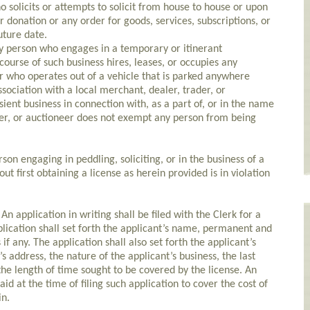
 solicits or attempts to solicit from house to house or upon
r donation or any order for goods, services, subscriptions, or
uture date.
 person who engages in a temporary or itinerant
ourse of such business hires, leases, or occupies any
or who operates out of a vehicle that is parked anywhere
ssociation with a local merchant, dealer, trader, or
sient business in connection with, as a part of, or in the name
der, or auctioneer does not exempt any person from being
n engaging in peddling, soliciting, or in the business of a
ut first obtaining a license as herein provided is in violation
application in writing shall be filed with the Clerk for a
plication shall set forth the applicant’s name, permanent and
if any. The application shall also set forth the applicant’s
s address, the nature of the applicant’s business, the last
the length of time sought to be covered by the license. An
aid at the time of filing such application to cover the cost of
in.