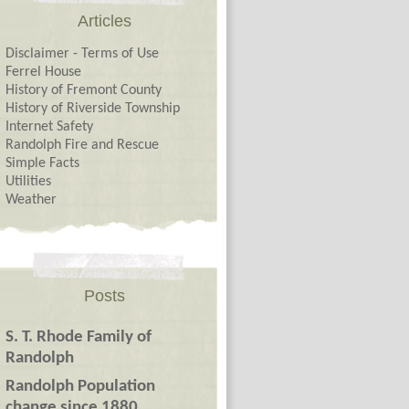
Articles
Disclaimer - Terms of Use
Ferrel House
History of Fremont County
History of Riverside Township
Internet Safety
Randolph Fire and Rescue
Simple Facts
Utilities
Weather
Posts
S. T. Rhode Family of
Randolph
Randolph Population
change since 1880