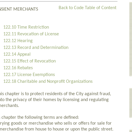
Back to Code Table of Content
ANSIENT MERCHANTS
122.10 Time Restriction
122.11 Revocation of License
122.12 Hearing
122.13 Record and Determination
122.14 Appeal
122.15 Effect of Revocation
122.16 Rebates
122.17 License Exemptions
122.18 Charitable and Nonprofit Organizations
 chapter is to protect residents of the City against fraud,
nto the privacy of their homes by licensing and regulating
 merchants.
s chapter the following terms are defined:
ying goods or merchandise who sells or offers for sale for
merchandise from house to house or upon the public street.