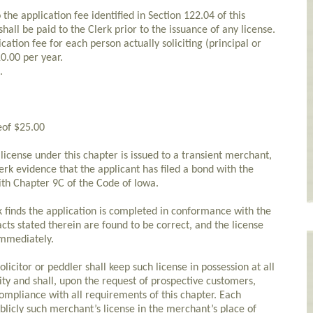
the application fee identified in Section 122.04 of this
shall be paid to the Clerk prior to the issuance of any license.
lication fee for each person actually soliciting (principal or
10.00 per year.
.
eof $25.00
cense under this chapter is issued to a transient merchant,
lerk evidence that the applicant has filed a bond with the
ith Chapter 9C of the Code of Iowa.
k finds the application is completed in conformance with the
acts stated therein are found to be correct, and the license
 immediately.
icitor or peddler shall keep such license in possession at all
ity and shall, upon the request of prospective customers,
compliance with all requirements of this chapter. Each
blicly such merchant’s license in the merchant’s place of