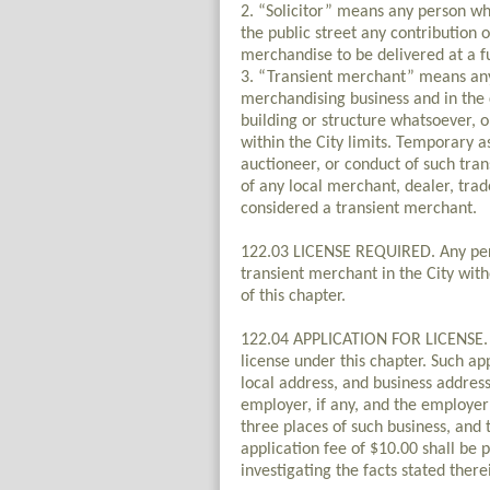
2. “Solicitor” means any person who
the public street any contribution o
merchandise to be delivered at a f
3. “Transient merchant” means any
merchandising business and in the c
building or structure whatsoever, 
within the City limits. Temporary a
auctioneer, or conduct of such tran
of any local merchant, dealer, tra
considered a transient merchant.
122.03 LICENSE REQUIRED. Any perso
transient merchant in the City witho
of this chapter.
122.04 APPLICATION FOR LICENSE. An 
license under this chapter. Such ap
local address, and business address 
employer, if any, and the employer’
three places of such business, and 
application fee of $10.00 shall be p
investigating the facts stated there