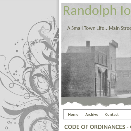
Randolph I
A Small Town Life...Main Stre
Home
Archive
Contact
CODE OF ORDINANCES -