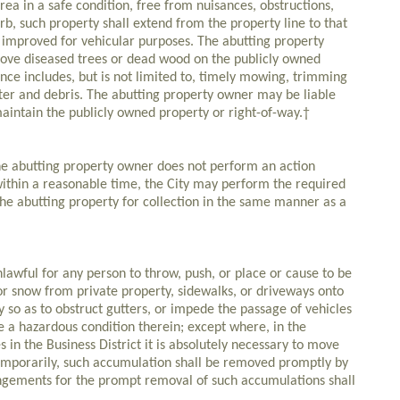
area in a safe condition, free from nuisances, obstructions,
rb, such property shall extend from the property line to that
r improved for vehicular purposes. The abutting property
move diseased trees or dead wood on the publicly owned
nce includes, but is not limited to, timely mowing, trimming
tter and debris. The abutting property owner may be liable
aintain the publicly owned property or right-of-way.†
e abutting property owner does not perform an action
ithin a reasonable time, the City may perform the required
the abutting property for collection in the same manner as a
wful for any person to throw, push, or place or cause to be
or snow from private property, sidewalks, or driveways onto
ey so as to obstruct gutters, or impede the passage of vehicles
te a hazardous condition therein; except where, in the
 in the Business District it is absolutely necessary to move
temporarily, such accumulation shall be removed promptly by
ngements for the prompt removal of such accumulations shall