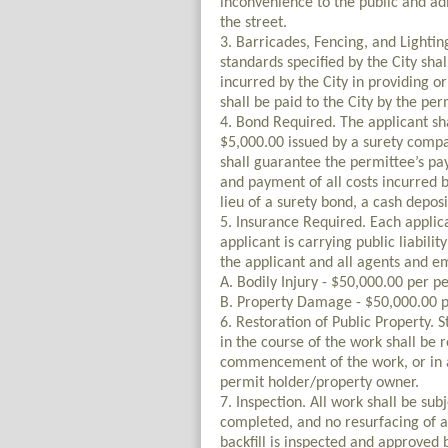
inconvenience to the public and ad
the street.
3. Barricades, Fencing, and Lighti
standards specified by the City sha
incurred by the City in providing o
shall be paid to the City by the pe
4. Bond Required. The applicant sh
$5,000.00 issued by a surety compa
shall guarantee the permittee’s pa
and payment of all costs incurred by
lieu of a surety bond, a cash deposi
5. Insurance Required. Each applican
applicant is carrying public liabili
the applicant and all agents and 
A. Bodily Injury - $50,000.00 per p
B. Property Damage - $50,000.00 p
6. Restoration of Public Property. S
in the course of the work shall be r
commencement of the work, or in a 
permit holder/property owner.
7. Inspection. All work shall be sub
completed, and no resurfacing of an
backfill is inspected and approved 