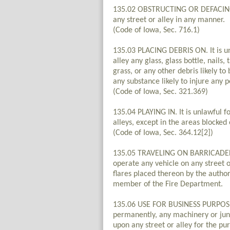
135.02 OBSTRUCTING OR DEFACING. I
any street or alley in any manner.
(Code of Iowa, Sec. 716.1)
135.03 PLACING DEBRIS ON. It is un
alley any glass, glass bottle, nails, 
grass, or any other debris likely t
any substance likely to injure any p
(Code of Iowa, Sec. 321.369)
135.04 PLAYING IN. It is unlawful f
alleys, except in the areas blocked 
(Code of Iowa, Sec. 364.12[2])
135.05 TRAVELING ON BARRICADED ST
operate any vehicle on any street or
flares placed thereon by the authorit
member of the Fire Department.
135.06 USE FOR BUSINESS PURPOSES. 
permanently, any machinery or jun
upon any street or alley for the pur