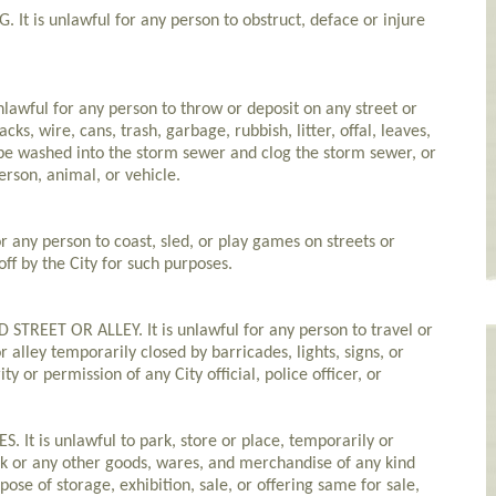
t is unlawful for any person to obstruct, deface or injure
lawful for any person to throw or deposit on any street or
tacks, wire, cans, trash, garbage, rubbish, litter, offal, leaves,
o be washed into the storm sewer and clog the storm sewer, or
erson, animal, or vehicle.
or any person to coast, sled, or play games on streets or
off by the City for such purposes.
REET OR ALLEY. It is unlawful for any person to travel or
 alley temporarily closed by barricades, lights, signs, or
y or permission of any City official, police officer, or
It is unlawful to park, store or place, temporarily or
k or any other goods, wares, and merchandise of any kind
pose of storage, exhibition, sale, or offering same for sale,