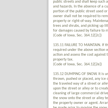
public streets and shall keep such 
and hazards. In the absence of a cu
portion of the public street used o
owner shall not be required to re
property or right-of-way. Maintena
trees and shrubs, and picking up li
for damages caused by failure to m
(Code of Iowa, Sec. 364.12[2c])
135.11 FAILURE TO MAINTAIN. If th
required under the above section w
action and assess the cost against 
property tax.
(Code of Iowa, Sec. 364.12[2e])
135.12 DUMPING OF SNOW. It is unla
thrown, pushed or placed, any ice 
the traveled way of a street or all
upon the street or alley or to crea
cleaning of large commercial drives
the snow onto the street or alley 
the property owner or agent. Arra
be made prior to moving the snow.