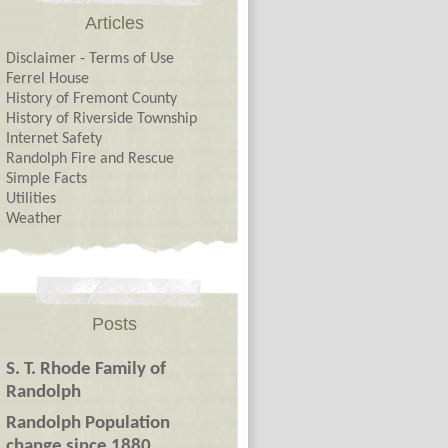
Articles
Disclaimer - Terms of Use
Ferrel House
History of Fremont County
History of Riverside Township
Internet Safety
Randolph Fire and Rescue
Simple Facts
Utilities
Weather
Posts
S. T. Rhode Family of
Randolph
Randolph Population
change since 1880