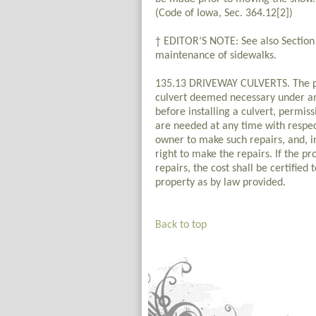
(Code of Iowa, Sec. 364.12[2])
† EDITOR’S NOTE: See also Section 
maintenance of sidewalks.
135.13 DRIVEWAY CULVERTS. The pro
culvert deemed necessary under an
before installing a culvert, permiss
are needed at any time with respect 
owner to make such repairs, and, in
right to make the repairs. If the pr
repairs, the cost shall be certified
property as by law provided.
Back to top