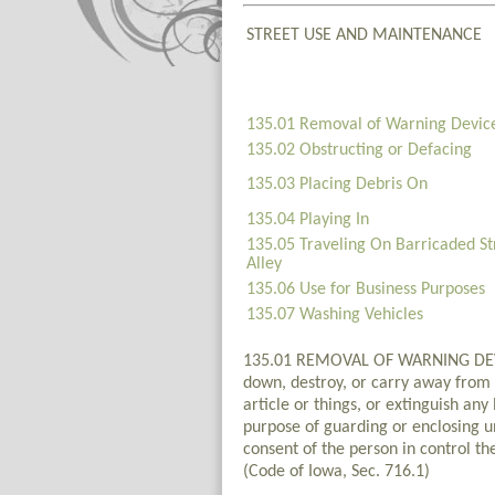
STREET USE AND MAINTENANCE
135.01 Removal of Warning Devic
135.02 Obstructing or Defacing
135.03 Placing Debris On
135.04 Playing In
135.05 Traveling On Barricaded St
Alley
135.06 Use for Business Purposes
135.07 Washing Vehicles
135.01 REMOVAL OF WARNING DEVICES
down, destroy, or carry away from a
article or things, or extinguish an
purpose of guarding or enclosing un
consent of the person in control th
(Code of Iowa, Sec. 716.1)