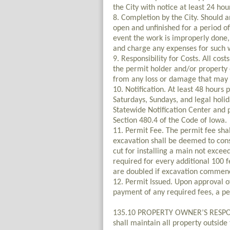
the City with notice at least 24 hou
8. Completion by the City. Should a
open and unfinished for a period o
event the work is improperly done, 
and charge any expenses for such 
9. Responsibility for Costs. All cos
the permit holder and/or property 
from any loss or damage that may d
10. Notification. At least 48 hour
Saturdays, Sundays, and legal holi
Statewide Notification Center and 
Section 480.4 of the Code of Iowa.
11. Permit Fee. The permit fee shal
excavation shall be deemed to const
cut for installing a main not exceed
required for every additional 100 f
are doubled if excavation commenc
12. Permit Issued. Upon approval of
payment of any required fees, a per
135.10 PROPERTY OWNER’S RESPON
shall maintain all property outside 