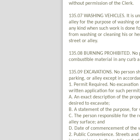
without permission of the Clerk.
135.07 WASHING VEHICLES. It is unl
alley for the purpose of washing o
any kind when such work is done fo
from washing or cleaning his or he
street or alley.
135.08 BURNING PROHIBITED. No per
combustible material in any curb an
135.09 EXCAVATIONS. No person shal
parking, or alley except in accorda
1. Permit Required. No excavation 
written application for such permit 
A. An exact description of the prope
desired to excavate;
B. A statement of the purpose, fo
C. The person responsible for the re
alley surface; and
D. Date of commencement of the w
2. Public Convenience. Streets and 