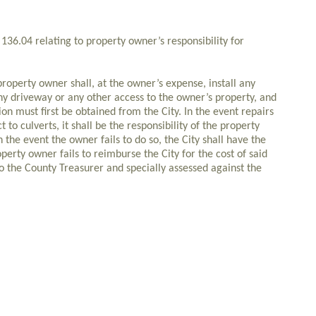
136.04 relating to property owner’s responsibility for
perty owner shall, at the owner’s expense, install any
y driveway or any other access to the owner’s property, and
ion must first be obtained from the City. In the event repairs
to culverts, it shall be the responsibility of the property
 the event the owner fails to do so, the City shall have the
operty owner fails to reimburse the City for the cost of said
 to the County Treasurer and specially assessed against the