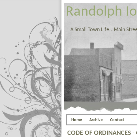
Randolph I
A Small Town Life...Main Stre
Home
Archive
Contact
CODE OF ORDINANCES -