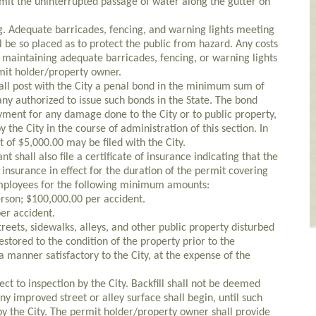
mit the uninterrupted passage of water along the gutter on
ng. Adequate barricades, fencing, and warning lights meeting
ll be so placed as to protect the public from hazard. Any costs
r maintaining adequate barricades, fencing, or warning lights
rmit holder/property owner.
all post with the City a penal bond in the minimum sum of
ny authorized to issue such bonds in the State. The bond
yment for any damage done to the City or to public property,
 the City in the course of administration of this section. In
t of $5,000.00 may be filed with the City.
t shall also file a certificate of insurance indicating that the
ty insurance in effect for the duration of the permit covering
employees for the following minimum amounts:
erson; $100,000.00 per accident.
er accident.
treets, sidewalks, alleys, and other public property disturbed
estored to the condition of the property prior to the
manner satisfactory to the City, at the expense of the
ject to inspection by the City. Backfill shall not be deemed
y improved street or alley surface shall begin, until such
by the City. The permit holder/property owner shall provide