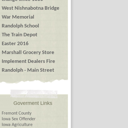
West Nishnabotna Bridge
War Memorial
Randolph School
The Train Depot
Easter 2016
Marshall Grocery Store
Implement Dealers Fire
Randolph - Main Street
Goverment Links
Fremont County
Iowa Sex Offender
Iowa Agriculture