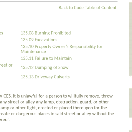
Back to Code Table of Content
es
135.08 Burning Prohibited
135.09 Excavations
135.10 Property Owner’s Responsibility for
Maintenance
135.11 Failure to Maintain
reet or
135.12 Dumping of Snow
135.13 Driveway Culverts
. It is unlawful for a person to willfully remove, throw
ny street or alley any lamp, obstruction, guard, or other
y lamp or other light, erected or placed thereupon for the
safe or dangerous places in said street or alley without the
ereof.