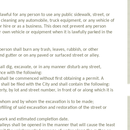
awful for any person to use any public sidewalk, street, or
r cleaning any automobile, truck equipment, or any vehicle of
r hire or as a business. This does not prevent any person
r own vehicle or equipment when it is lawfully parked in the
son shall burn any trash, leaves, rubbish, or other
d gutter or on any paved or surfaced street or alley.
l dig, excavate, or in any manner disturb any street,
nce with the following:
shall be commenced without first obtaining a permit. A
shall be filed with the City and shall contain the following:
rty, by lot and street number, in front of or along which it is
r whom and by whom the excavation is to be made;
filling of said excavation and restoration of the street or
ork and estimated completion date.
alleys shall be opened in the manner that will cause the least