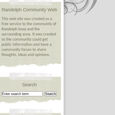
Randolph Community Web
This web site was created as a
free service to the community of
Randolph Iowa and the
surrounding area. It was created
so the community could get
public information and have a
community forum to share
thoughts, ideas and opinions.
Search