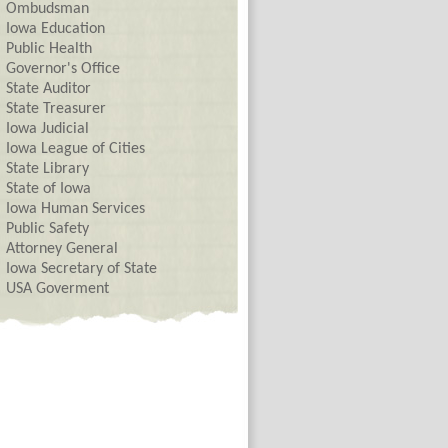
Ombudsman
Iowa Education
Public Health
Governor's Office
State Auditor
State Treasurer
Iowa Judicial
Iowa League of Cities
State Library
State of Iowa
Iowa Human Services
Public Safety
Attorney General
Iowa Secretary of State
USA Goverment