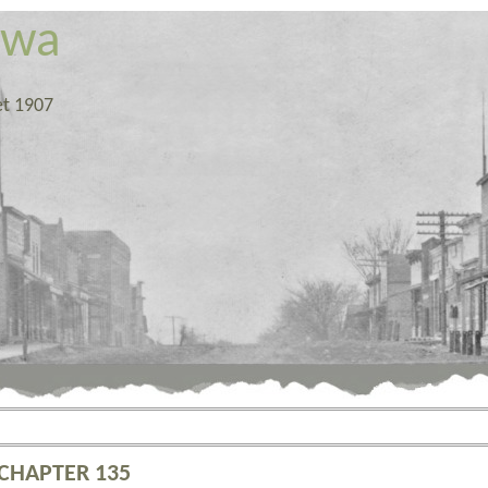
owa
et 1907
 CHAPTER 135