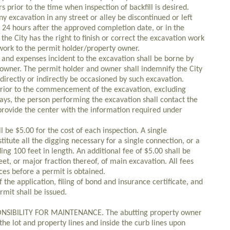
rs prior to the time when inspection of backfill is desired.
ny excavation in any street or alley be discontinued or left
f 24 hours after the approved completion date, or in the
the City has the right to finish or correct the excavation work
work to the permit holder/property owner.
ts and expenses incident to the excavation shall be borne by
owner. The permit holder and owner shall indemnify the City
irectly or indirectly be occasioned by such excavation.
s prior to the commencement of the excavation, excluding
days, the person performing the excavation shall contact the
provide the center with the information required under
l be $5.00 for the cost of each inspection. A single
itute all the digging necessary for a single connection, or a
ing 100 feet in length. An additional fee of $5.00 shall be
eet, or major fraction thereof, of main excavation. All fees
es before a permit is obtained.
 the application, filing of bond and insurance certificate, and
mit shall be issued.
SIBILITY FOR MAINTENANCE. The abutting property owner
the lot and property lines and inside the curb lines upon