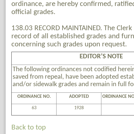
ordinance, are hereby confirmed, ratifie
official grades.
138.03 RECORD MAINTAINED. The Clerk s
record of all established grades and fur
concerning such grades upon request.
EDITOR’S NOTE
The following ordinances not codified herein
saved from repeal, have been adopted estab
and/or sidewalk grades and remain in full fo
ORDINANCE NO.
ADOPTED
ORDINANCE NO
63
1928
Back to top