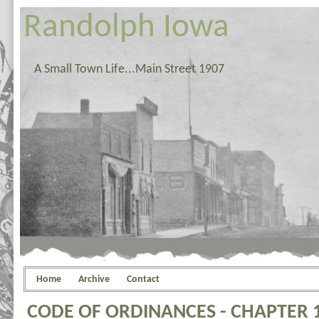
Randolph Iowa
A Small Town Life...Main Street 1907
Home
Archive
Contact
CODE OF ORDINANCES - CHAPTER 