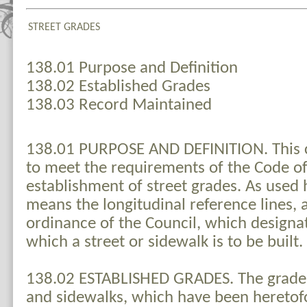
STREET GRADES
138.01 Purpose and Definition
138.02 Established Grades
138.03 Record Maintained
138.01 PURPOSE AND DEFINITION. This c
to meet the requirements of the Code of
establishment of street grades. As used 
means the longitudinal reference lines, 
ordinance of the Council, which designat
which a street or sidewalk is to be built.
138.02 ESTABLISHED GRADES. The grades o
and sidewalks, which have been heretof