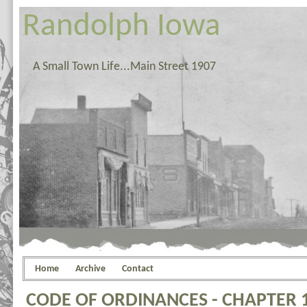
Randolph Iowa
A Small Town Life...Main Street 1907
Home
Archive
Contact
CODE OF ORDINANCES - CHAPTER 