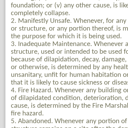
foundation; or (v) any other cause, is like
completely collapse.
2. Manifestly Unsafe. Whenever, for any 
or structure, or any portion thereof, is m
the purpose for which it is being used.
3. Inadequate Maintenance. Whenever a 
structure, used or intended to be used f
because of dilapidation, decay, damage, 
or otherwise, is determined by any healt
unsanitary, unfit for human habitation o
that it is likely to cause sickness or disea
4. Fire Hazard. Whenever any building o
of dilapidated condition, deterioration,
cause, is determined by the Fire Marshal 
fire hazard.
5. Abandoned. Whenever any portion of 