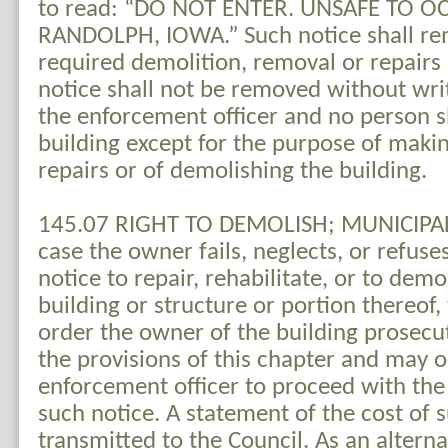
to read: “DO NOT ENTER. UNSAFE TO OC
RANDOLPH, IOWA.” Such notice shall rem
required demolition, removal or repairs
notice shall not be removed without wri
the enforcement officer and no person s
building except for the purpose of maki
repairs or of demolishing the building.
145.07 RIGHT TO DEMOLISH; MUNICIPAL
case the owner fails, neglects, or refuse
notice to repair, rehabilitate, or to dem
building or structure or portion thereof
order the owner of the building prosecut
the provisions of this chapter and may o
enforcement officer to proceed with the
such notice. A statement of the cost of 
transmitted to the Council. As an alternat