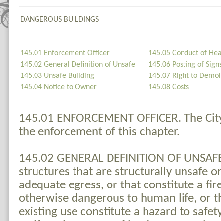
DANGEROUS BUILDINGS
145.01 Enforcement Officer
145.05 Conduct of Hea
145.02 General Definition of Unsafe
145.06 Posting of Sign
145.03 Unsafe Building
145.07 Right to Demoli
145.04 Notice to Owner
145.08 Costs
145.01 ENFORCEMENT OFFICER. The City 
the enforcement of this chapter.
145.02 GENERAL DEFINITION OF UNSAFE. 
structures that are structurally unsafe o
adequate egress, or that constitute a fir
otherwise dangerous to human life, or th
existing use constitute a hazard to safety