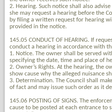
2. Hearing. Such notice shall also advise
she may request a hearing before the Co
by filing a written request for hearing w
provided in the notice.
145.05 CONDUCT OF HEARING. If request
conduct a hearing in accordance with th
1. Notice. The owner shall be served wit
specifying the date, time and place of he
2. Owner’s Rights. At the hearing, the 
show cause why the alleged nuisance sha
3. Determination. The Council shall mak
of fact and may issue such order as it 
145.06 POSTING OF SIGNS. The enforceme
cause to be posted at each entrance to s