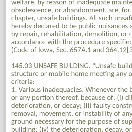
welfare, by reason of inadequate mainte
obsolescence, or abandonment, are, for 
chapter, unsafe buildings. All such unsaf
hereby declared to be public nuisances 
by repair, rehabilitation, demolition, or
accordance with the procedure specified 
(Code of Iowa, Sec. 657A.1 and 364.12[3
145.03 UNSAFE BUILDING. “Unsafe buil
structure or mobile home meeting any or
criteria:
1. Various Inadequacies. Whenever the b
or any portion thereof, because of: (i) di
deterioration, or decay; (ii) faulty constru
removal, movement, or instability of any
ground necessary for the purpose of su
building; (iv) the deterioration, decay, o