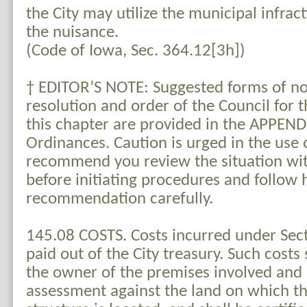
the City may utilize the municipal infrac
the nuisance.
(Code of Iowa, Sec. 364.12[3h])
† EDITOR’S NOTE: Suggested forms of no
resolution and order of the Council for 
this chapter are provided in the APPENDI
Ordinances. Caution is urged in the use 
recommend you review the situation wit
before initiating procedures and follow h
recommendation carefully.
145.08 COSTS. Costs incurred under Sect
paid out of the City treasury. Such costs
the owner of the premises involved and l
assessment against the land on which th