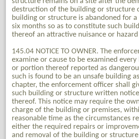
structure remains on a site after the dem
destruction of the building or structure
building or structure is abandoned for a 
six months so as to constitute such buil
thereof an attractive nuisance or hazard 
145.04 NOTICE TO OWNER. The enforceme
examine or cause to be examined every b
or portion thereof reported as dangerou
such is found to be an unsafe building as
chapter, the enforcement officer shall g
such building or structure written notice
thereof. This notice may require the own
charge of the building or premises, with
reasonable time as the circumstances r
either the required repairs or improvem
and removal of the building or structure