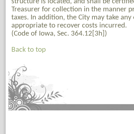
structure is located, and shall be certifi
Treasurer for collection in the manner p
taxes. In addition, the City may take an
appropriate to recover costs incurred.
(Code of Iowa, Sec. 364.12[3h])
Back to top