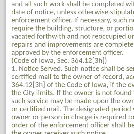
and all such work shall be completed wi
date of notice, unless otherwise stipulat
enforcement officer. If necessary, such no
require the building, structure, or porti
vacated forthwith and not reoccupied un
repairs and improvements are completed
approved by the enforcement officer.
(Code of Iowa, Sec. 364.12[3h])
1. Notice Served. Such notice shall be s
certified mail to the owner of record, ac
364.12[3h] of the Code of Iowa, if the o
the City limits. If the owner is not found 
such service may be made upon the owne
or certified mail. The designated period
owner or person in charge is required t
order of the enforcement officer shall be
the owner receives such notice.