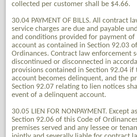
collected per customer shall be $4.66.
30.04 PAYMENT OF BILLS. All contract l
service charges are due and payable un
and conditions provided for payment of
account as contained in Section 92.03 of
Ordinances. Contract law enforcement s
discontinued or disconnected in accord
provisions contained in Section 92.04 if
account becomes delinquent, and the pr
Section 92.07 relating to lien notices sha
event of a delinquent account.
30.05 LIEN FOR NONPAYMENT. Except as 
Section 92.06 of this Code of Ordinance
premises served and any lessee or tenant
jointly and severally liable for contract