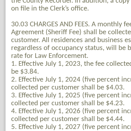
the County Recorder. In addition, a copy
on file in the Clerk’s office.
30.03 CHARGES AND FEES. A monthly fee
Agreement (Sheriff Fee) shall be collect
customer. All residences and business e
regardless of occupancy status, will be 
rate for Law Enforcement.
1. Effective July 1, 2023, the fee collect
be $3.84.
2. Effective July 1, 2024 (five percent inc
collected per customer shall be $4.03.
3. Effective July 1, 2025 (five percent inc
collected per customer shall be $4.23.
4. Effective July 1, 2026 (five percent inc
collected per customer shall be $4.44.
5. Effective July 1, 2027 (five percent inc