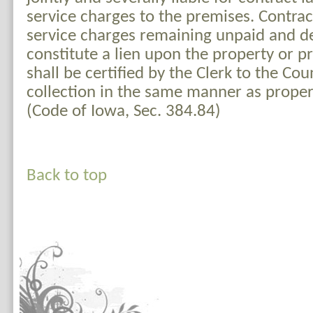
service charges to the premises. Contra
service charges remaining unpaid and de
constitute a lien upon the property or 
shall be certified by the Clerk to the Cou
collection in the same manner as proper
(Code of Iowa, Sec. 384.84)
Back to top