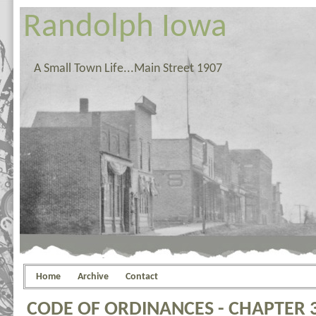
Randolph Iowa
A Small Town Life...Main Street 1907
Home
Archive
Contact
CODE OF ORDINANCES - CHAPTER 