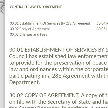
CONTRACT LAW ENFORCEMENT
30.01 Establishment Of Services By 28E Agreement
30.04 P
30.02 Copy of Agreement
30.05 
30.03 Charges and Fees
30.01 ESTABLISHMENT OF SERVICES BY 
Council has established law enforcemen
to provide for the preservation of peac
law and ordinances within the corporate 
participating in a 28E Agreement with th
Department.
30.02 COPY OF AGREEMENT. A copy of t
on file with the Secretary of State and 