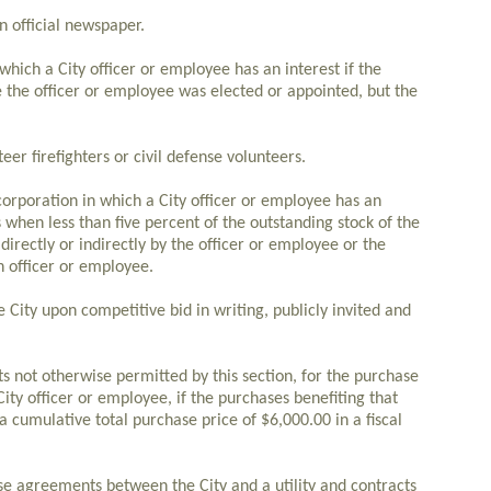
n official newspaper.
 which a City officer or employee has an interest if the
the officer or employee was elected or appointed, but the
eer firefighters or civil defense volunteers.
corporation in which a City officer or employee has an
s when less than five percent of the outstanding stock of the
directly or indirectly by the officer or employee or the
 officer or employee.
 City upon competitive bid in writing, publicly invited and
s not otherwise permitted by this section, for the purchase
City officer or employee, if the purchases benefiting that
 cumulative total purchase price of $6,000.00 in a fiscal
e agreements between the City and a utility and contracts