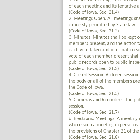
1. Notice of Meetings. Reasonable n
of each meeting and its tentative a
(Code of Iowa, Sec. 21.4)
2. Meetings Open. All meetings shal
expressly permitted by State law.
(Code of Iowa, Sec. 21.3)
3. Minutes. Minutes shall be kept o
members present, and the action ta
each vote taken and information su
vote of each member present shall 
public records open to public inspe
(Code of Iowa, Sec. 21.3)
4. Closed Session. A closed session
the body or all of the members pre
the Code of Iowa.
(Code of Iowa, Sec. 21.5)
5. Cameras and Recorders. The pub
session.
(Code of Iowa, Sec. 21.7)
6. Electronic Meetings. A meeting
where such a meeting in person is 
the provisions of Chapter 21 of the
(Code of Iowa, Sec. 21.8)