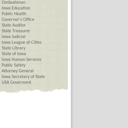
Ombudsman
Iowa Education
Public Health
Governor's Office
State Auditor
State Treasurer
Iowa Judicial
Iowa League of Cities
State Library
State of Iowa
Iowa Human Services
Public Safety
Attorney General
Iowa Secretary of State
USA Goverment