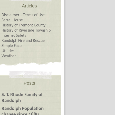
Articles
Disclaimer - Terms of Use
Ferrel House
History of Fremont County
History of Riverside Township
Internet Safety
Randolph Fire and Rescue
Simple Facts
Utilities
Weather
Posts
S. T. Rhode Family of
Randolph
Randolph Population
change since 1880