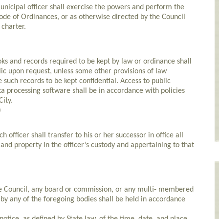
cipal officer shall exercise the powers and perform the
Code of Ordinances, or as otherwise directed by the Council
 charter.
 and records required to be kept by law or ordinance shall
ic upon request, unless some other provisions of law
e such records to be kept confidential. Access to public
a processing software shall be in accordance with policies
ity.
)
ficer shall transfer to his or her successor in office all
nd property in the officer’s custody and appertaining to that
e Council, any board or commission, or any multi- membered
 by any of the foregoing bodies shall be held in accordance