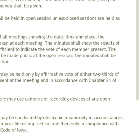
otice, as defined by State law, of the time, date, and place
genda shall be given.
l be held in open session unless closed sessions are held as
f all meetings showing the date, time and place, the
ken at each meeting. The minutes shall show the results of
fficient to indicate the vote of each member present. The
be made public at the open session. The minutes shall be
ction.
 may be held only by affirmative vote of either two-thirds of
sent at the meeting and in accordance with Chapter 21 of
lic may use cameras or recording devices at any open
 may be conducted by electronic means only in circumstances
impossible or impractical and then only in compliance with
 Code of Iowa.