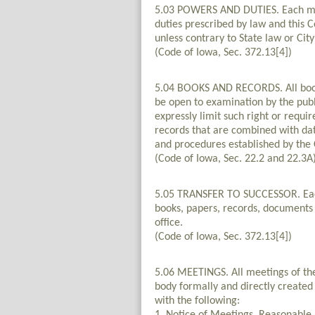
5.03 POWERS AND DUTIES. Each muni
duties prescribed by law and this 
unless contrary to State law or City
(Code of Iowa, Sec. 372.13[4])
5.04 BOOKS AND RECORDS. All books
be open to examination by the publ
expressly limit such right or requir
records that are combined with dat
and procedures established by the C
(Code of Iowa, Sec. 22.2 and 22.3A
5.05 TRANSFER TO SUCCESSOR. Each of
books, papers, records, documents a
office.
(Code of Iowa, Sec. 372.13[4])
5.06 MEETINGS. All meetings of th
body formally and directly created
with the following: