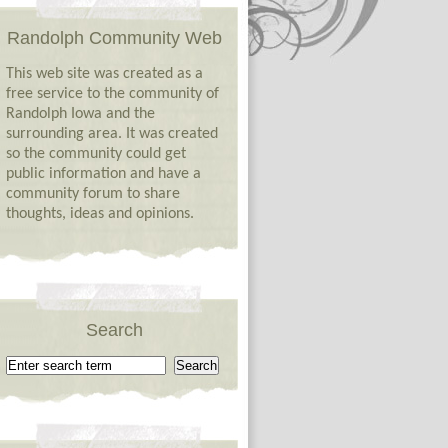
Randolph Community Web
This web site was created as a
free service to the community of
Randolph Iowa and the
surrounding area. It was created
so the community could get
public information and have a
community forum to share
thoughts, ideas and opinions.
Search