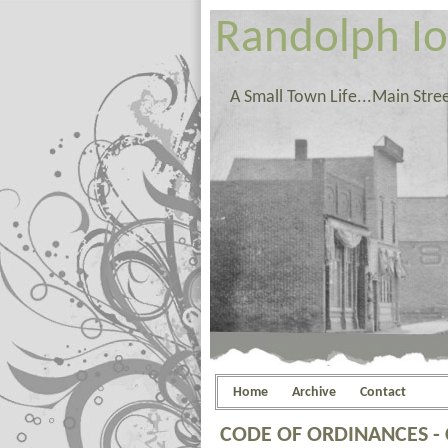
Randolph I
A Small Town Life...Main Stre
Home
Archive
Contact
CODE OF ORDINANCES -