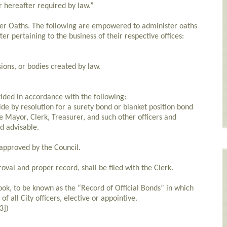
r hereafter required by law.”
er Oaths. The following are empowered to administer oaths
er pertaining to the business of their respective offices:
ons, or bodies created by law.
ided in accordance with the following:
ide by resolution for a surety bond or blanket position bond
e Mayor, Clerk, Treasurer, and such other officers and
d advisable.
approved by the Council.
roval and proper record, shall be filed with the Clerk.
ook, to be known as the “Record of Official Bonds” in which
of all City officers, elective or appointive.
3])