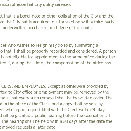
ision of essential City utility services.
t that is a bond, note or other obligation of the City and the
om the City but is acquired in a transaction with a third party
 underwriter, purchaser, or obligee of the contract.
icer who wishes to resign may do so by submitting a
 so that it shall be properly recorded and considered. A person
 is not eligible for appointment to the same office during the
ed if, during that time, the compensation of the office has
CERS AND EMPLOYEES. Except as otherwise provided by
ointed to City office or employment may be removed by the
ment, but every such removal shall be by written order. The
d in the office of the Clerk, and a copy shall be sent by
d, who, upon request filed with the Clerk within 30 days
 shall be granted a public hearing before the Council on all
The hearing shall be held within 30 days after the date the
 removed requests a later date.