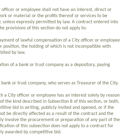
officer or employee shall not have an interest, direct or
work or material or the profits thereof or services to be
, unless expressly permitted by law. A contract entered into
 The provisions of this section do not apply to:
ayment of lawful compensation of a City officer or employee
r position, the holding of which is not incompatible with
ibited by law.
ation of a bank or trust company as a depository, paying
 bank or trust company, who serves as Treasurer of the City.
ch a City officer or employee has an interest solely by reason
f the kind described in Subsection 8 of this section, or both,
tive bid in writing, publicly invited and opened, or if the
 be directly affected as a result of the contract and the
ly involve the procurement or preparation of any part of the
ication of this subsection does not apply to a contract for
ily awarded by competitive bid.