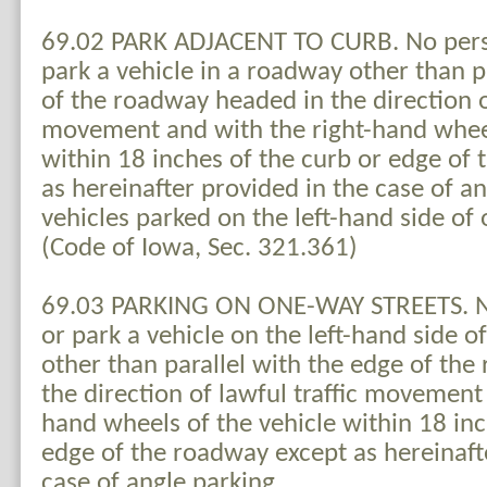
69.02 PARK ADJACENT TO CURB. No perso
park a vehicle in a roadway other than p
of the roadway headed in the direction of
movement and with the right-hand wheel
within 18 inches of the curb or edge of
as hereinafter provided in the case of a
vehicles parked on the left-hand side of
(Code of Iowa, Sec. 321.361)
69.03 PARKING ON ONE-WAY STREETS. No
or park a vehicle on the left-hand side o
other than parallel with the edge of th
the direction of lawful traffic movement 
hand wheels of the vehicle within 18 inc
edge of the roadway except as hereinaft
case of angle parking.