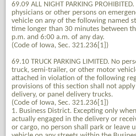
69.09 ALL NIGHT PARKING PROHIBITED. 
physicians or other persons on emergency
vehicle on any of the following named st
time longer than 30 minutes between th
p.m. and 6:00 a.m. of any day.
(Code of Iowa, Sec. 321.236[1])
69.10 TRUCK PARKING LIMITED. No perso
truck, semi-trailer, or other motor vehicl
attached in violation of the following re
provisions of this section shall not apply 
delivery, or panel delivery trucks.
(Code of Iowa, Sec. 321.236[1])
1. Business District. Excepting only whe
actually engaged in the delivery or rece
or cargo, no person shall park or leave
vehicle on any streets within the Busine