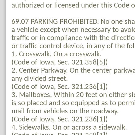
authorized or licensed under this Code 
69.07 PARKING PROHIBITED. No one shall
a vehicle except when necessary to avoid
traffic or in compliance with the directio
or traffic control device, in any of the fo
1. Crosswalk. On a crosswalk.
(Code of Iowa, Sec. 321.358[5])
2. Center Parkway. On the center parkwa
any divided street.
(Code of Iowa, Sec. 321.236[1])
3. Mailboxes. Within 20 feet on either si
is so placed and so equipped as to permi
mail from vehicles on the roadway.
(Code of Iowa, Sec. 321.236[1])
4. Sidewalks. On or across a sidewalk.