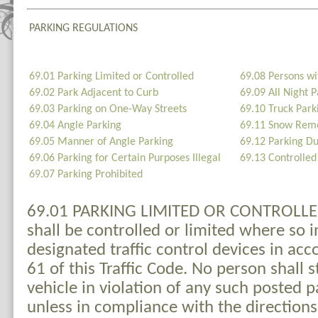
PARKING REGULATIONS
69.01 Parking Limited or Controlled
69.08 Persons wit
69.02 Park Adjacent to Curb
69.09 All Night P
69.03 Parking on One-Way Streets
69.10 Truck Park
69.04 Angle Parking
69.11 Snow Rem
69.05 Manner of Angle Parking
69.12 Parking D
69.06 Parking for Certain Purposes Illegal
69.13 Controlled 
69.07 Parking Prohibited
69.01 PARKING LIMITED OR CONTROLLED.
shall be controlled or limited where so 
designated traffic control devices in ac
61 of this Traffic Code. No person shall s
vehicle in violation of any such posted p
unless in compliance with the directions 