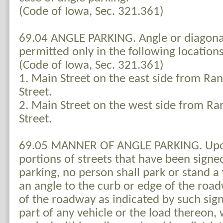
(Code of Iowa, Sec. 321.361)
69.04 ANGLE PARKING. Angle or diagonal
permitted only in the following locations
(Code of Iowa, Sec. 321.361)
1. Main Street on the east side from Ran
Street.
2. Main Street on the west side from Ra
Street.
69.05 MANNER OF ANGLE PARKING. Upon
portions of streets that have been signe
parking, no person shall park or stand a 
an angle to the curb or edge of the road
of the roadway as indicated by such sig
part of any vehicle or the load thereon, 