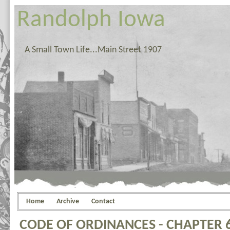
Randolph Iowa
A Small Town Life...Main Street 1907
Home
Archive
Contact
CODE OF ORDINANCES - CHAPTER 