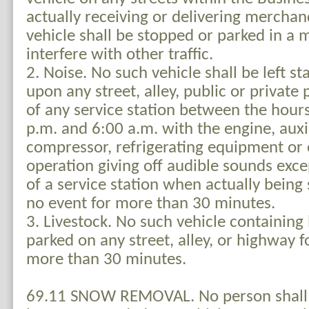
actually receiving or delivering merchan
vehicle shall be stopped or parked in a 
interfere with other traffic.
2. Noise. No such vehicle shall be left s
upon any street, alley, public or private 
of any service station between the hour
p.m. and 6:00 a.m. with the engine, auxil
compressor, refrigerating equipment or 
operation giving off audible sounds exce
of a service station when actually being 
no event for more than 30 minutes.
3. Livestock. No such vehicle containing 
parked on any street, alley, or highway f
more than 30 minutes.
69.11 SNOW REMOVAL. No person shall 