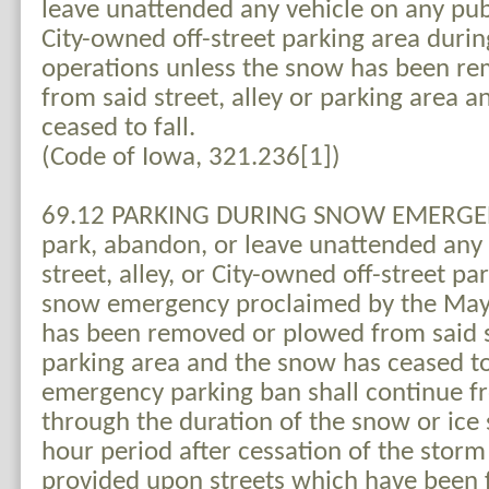
leave unattended any vehicle on any publi
City-owned off-street parking area dur
operations unless the snow has been r
from said street, alley or parking area 
ceased to fall.
(Code of Iowa, 321.236[1])
69.12 PARKING DURING SNOW EMERGENC
park, abandon, or leave unattended any 
street, alley, or City-owned off-street p
snow emergency proclaimed by the May
has been removed or plowed from said st
parking area and the snow has ceased to
emergency parking ban shall continue f
through the duration of the snow or ice
hour period after cessation of the storm
provided upon streets which have been 