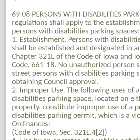
69.08 PERSONS WITH DISABILITIES PARKI
regulations shall apply to the establish
persons with disabilities parking spaces:
1. Establishment. Persons with disabiliti
shall be established and designated in 
Chapter 321L of the Code of Iowa and I
Code, 661-18. No unauthorized person sh
street persons with disabilities parking 
obtaining Council approval.
2. Improper Use. The following uses of 
disabilities parking space, located on eit
property, constitute improper use of a 
disabilities parking permit, which is a vi
Ordinances:
(Code of Iowa, Sec. 321L.4[2])