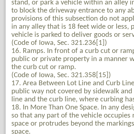
stand, or park a vehicle within an alley i
to block the driveway entrance to any ab
provisions of this subsection do not appl
in any alley that is 18 feet wide or less,
vehicle is parked to deliver goods or serv
(Code of Iowa, Sec. 321.236[1])
16. Ramps. In front of a curb cut or ram
public or private property in a manner w
the curb cut or ramp.
(Code of Iowa, Sec. 321.358[15])
17. Area Between Lot Line and Curb Line
public way not covered by sidewalk and 
line and the curb line, where curbing has
18. In More Than One Space. In any des
so that any part of the vehicle occupie
space or protrudes beyond the markings
space.