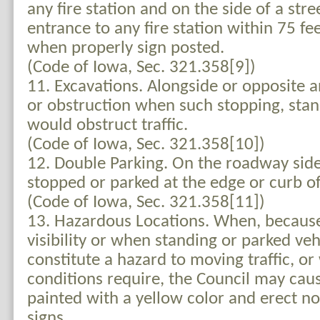
any fire station and on the side of a str
entrance to any fire station within 75 fe
when properly sign posted.
(Code of Iowa, Sec. 321.358[9])
11. Excavations. Alongside or opposite a
or obstruction when such stopping, stan
would obstruct traffic.
(Code of Iowa, Sec. 321.358[10])
12. Double Parking. On the roadway side
stopped or parked at the edge or curb of
(Code of Iowa, Sec. 321.358[11])
13. Hazardous Locations. When, because
visibility or when standing or parked ve
constitute a hazard to moving traffic, or
conditions require, the Council may cau
painted with a yellow color and erect no
signs.