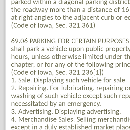
parked within a diagonal parking district
the roadway more than a distance of 1
at right angles to the adjacent curb or 
(Code of Iowa, Sec. 321.361)
69.06 PARKING FOR CERTAIN PURPOSES 
shall park a vehicle upon public propert
hours, unless otherwise limited under th
chapter, or for any of the following prin
(Code of Iowa, Sec. 321.236[1])
1. Sale. Displaying such vehicle for sale.
2. Repairing. For lubricating, repairing 
washing of such vehicle except such repa
necessitated by an emergency.
3. Advertising. Displaying advertising.
4. Merchandise Sales. Selling merchandi
except in a duly established market pla