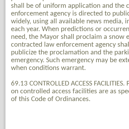
shall be of uniform application and the 
enforcement agency is directed to publi
widely, using all available news media, 
each year. When predictions or occurren
need, the Mayor shall proclaim a snow
contracted law enforcement agency shal
publicize the proclamation and the park
emergency. Such emergency may be ext
when conditions warrant.
69.13 CONTROLLED ACCESS FACILITIES. Pa
on controlled access facilities are as sp
of this Code of Ordinances.