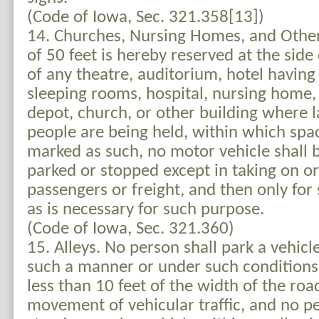
(Code of Iowa, Sec. 321.358[13])
14. Churches, Nursing Homes, and Other
of 50 feet is hereby reserved at the side 
of any theatre, auditorium, hotel havin
sleeping rooms, hospital, nursing home,
depot, church, or other building where 
people are being held, within which spa
marked as such, no motor vehicle shall b
parked or stopped except in taking on or
passengers or freight, and then only for
as is necessary for such purpose.
(Code of Iowa, Sec. 321.360)
15. Alleys. No person shall park a vehicle
such a manner or under such conditions 
less than 10 feet of the width of the roa
movement of vehicular traffic, and no pe