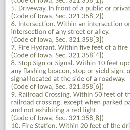
(Code of Iowa, Sec. 321.358[1])
5. Driveway. In front of a public or priva
(Code of Iowa, Sec. 321.358[2])
6. Intersection. Within an intersection o
intersection of any street or alley.
(Code of Iowa, Sec. 321.358[3])
7. Fire Hydrant. Within five feet of a fire
(Code of Iowa, Sec. 321.358[4])
8. Stop Sign or Signal. Within 10 feet u
any flashing beacon, stop or yield sign, o
signal located at the side of a roadway.
(Code of Iowa, Sec. 321.358[6])
9. Railroad Crossing. Within 50 feet of th
railroad crossing, except when parked par
and not exhibiting a red light.
(Code of Iowa, Sec. 321.358[8])
10. Fire Station. Within 20 feet of the d