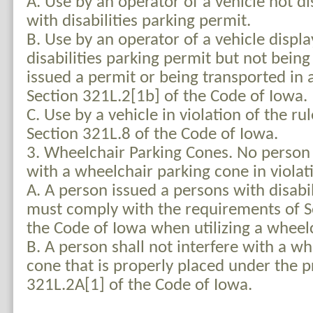
A. Use by an operator of a vehicle not d
with disabilities parking permit.
B. Use by an operator of a vehicle displ
disabilities parking permit but not bein
issued a permit or being transported in
Section 321L.2[1b] of the Code of Iowa.
C. Use by a vehicle in violation of the r
Section 321L.8 of the Code of Iowa.
3. Wheelchair Parking Cones. No person s
with a wheelchair parking cone in violati
A. A person issued a persons with disabi
must comply with the requirements of S
the Code of Iowa when utilizing a wheel
B. A person shall not interfere with a w
cone that is properly placed under the p
321L.2A[1] of the Code of Iowa.