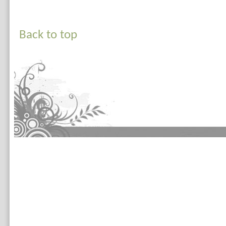
Back to top