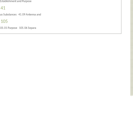
 Establishment and Purpose
 41
ous Substances 41.09 Antenna and
 105
105.01 Purpose 105.06 Separa