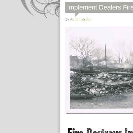
Implement Dealers Fir
By
Administrator