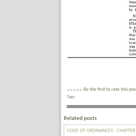
Be the first to rate this pos
Tags:
Related posts
CODE OF ORDINANCES - CHAPTER