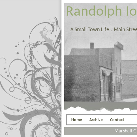
Randolph I
A Small Town Life...Main Stre
Home
Archive
Contact
Marshall G