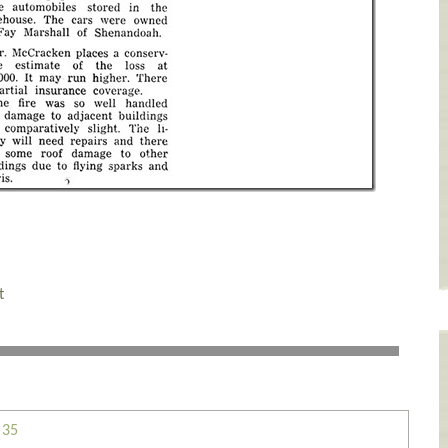
t
 35