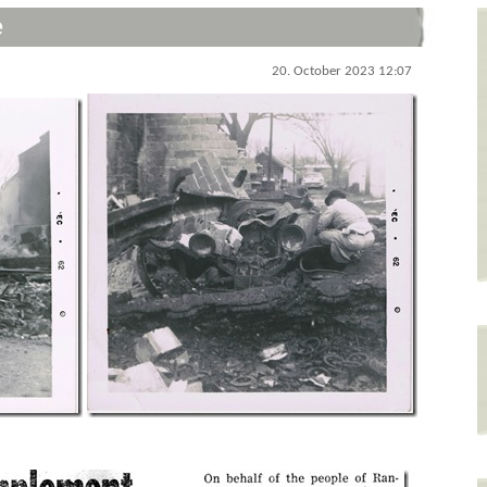
e
20. October 2023 12:07