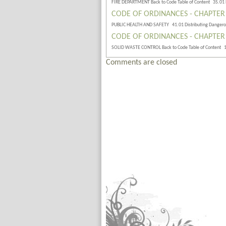
FIRE DEPARTMENT Back to Code Table of Content 35.01
CODE OF ORDINANCES - CHAPTER
PUBLIC HEALTH AND SAFETY 41.01 Distributing Danger
CODE OF ORDINANCES - CHAPTER
SOLID WASTE CONTROL Back to Code Table of Content 
Comments are closed