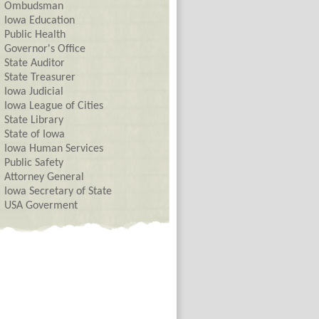
Ombudsman
Iowa Education
Public Health
Governor's Office
State Auditor
State Treasurer
Iowa Judicial
Iowa League of Cities
State Library
State of Iowa
Iowa Human Services
Public Safety
Attorney General
Iowa Secretary of State
USA Goverment