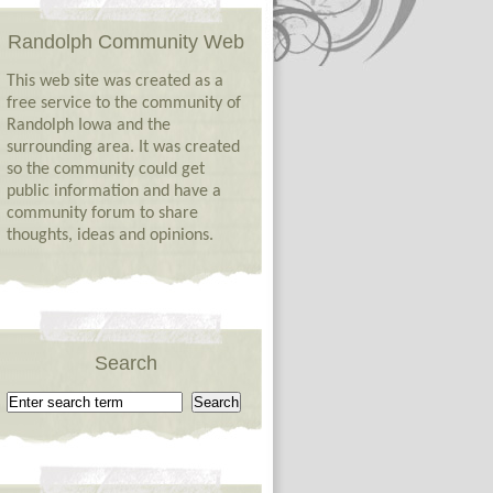
Randolph Community Web
This web site was created as a
free service to the community of
Randolph Iowa and the
surrounding area. It was created
so the community could get
public information and have a
community forum to share
thoughts, ideas and opinions.
Search