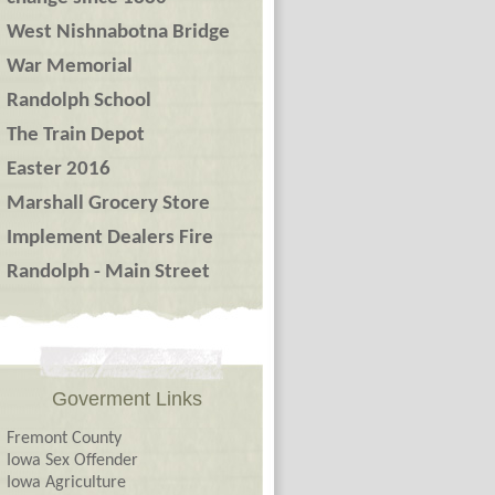
West Nishnabotna Bridge
War Memorial
Randolph School
The Train Depot
Easter 2016
Marshall Grocery Store
Implement Dealers Fire
Randolph - Main Street
Goverment Links
Fremont County
Iowa Sex Offender
Iowa Agriculture