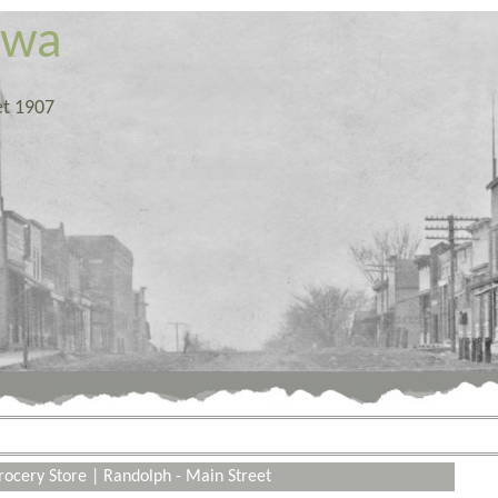
owa
et 1907
rocery Store
|
Randolph - Main Street