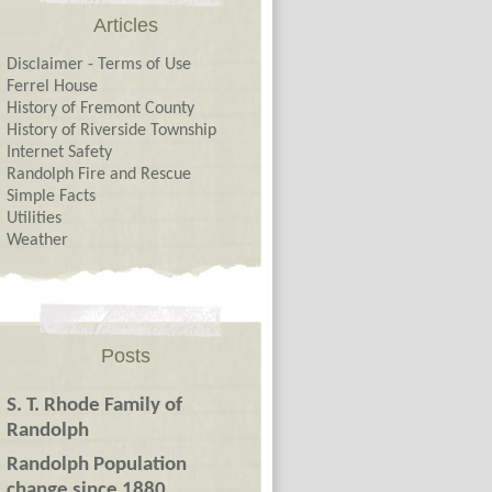
Articles
Disclaimer - Terms of Use
Ferrel House
History of Fremont County
History of Riverside Township
Internet Safety
Randolph Fire and Rescue
Simple Facts
Utilities
Weather
Posts
S. T. Rhode Family of
Randolph
Randolph Population
change since 1880