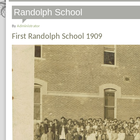
Randolph School
By
Administrator
First Randolph School 1909