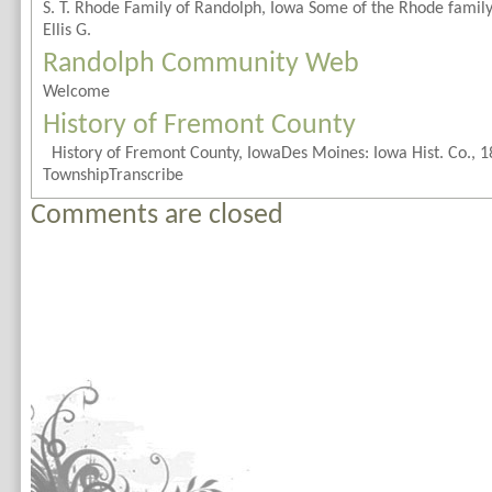
S. T. Rhode Family of Randolph, Iowa Some of the Rhode famil
Ellis G.
Randolph Community Web
Welcome
History of Fremont County
History of Fremont County, IowaDes Moines: Iowa Hist. Co., 1
TownshipTranscribe
Comments are closed