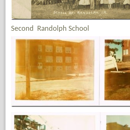
Second Randolph School