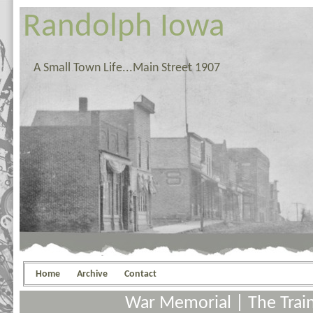
Randolph Iowa
A Small Town Life...Main Street 1907
Home
Archive
Contact
War Memorial
|
The Trai