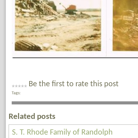
Be the first to rate this post
Tags:
Related posts
S. T. Rhode Family of Randolph